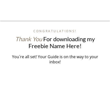
CONGRATULATIONS!
Thank You
For downloading my
Freebie Name Here!
You´re all set! Your Guide is on the way to your
inbox!