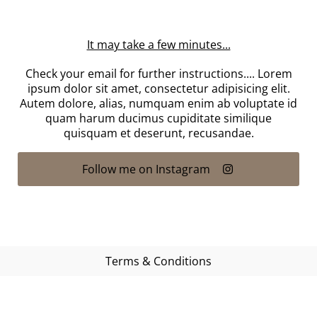
It may take a few minutes...
Check your email for further instructions.... Lorem
ipsum dolor sit amet, consectetur adipisicing elit.
Autem dolore, alias, numquam enim ab voluptate id
quam harum ducimus cupiditate similique
quisquam et deserunt, recusandae.
Follow me on Instagram
Terms & Conditions